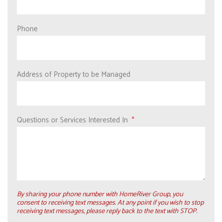
Phone
Address of Property to be Managed
Questions or Services Interested In
By sharing your phone number with HomeRiver Group, you
consent to receiving text messages. At any point if you wish to stop
receiving text messages, please reply back to the text with STOP.