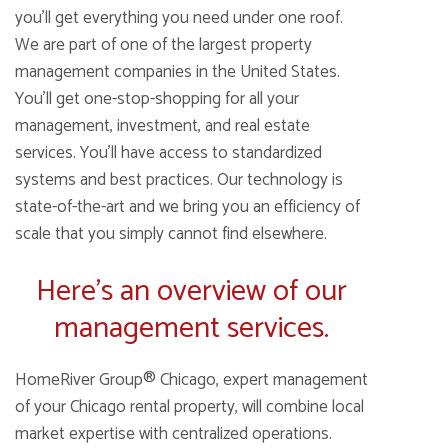
you’ll get everything you need under one roof.
We are part of one of the largest property
management companies in the United States.
You’ll get one-stop-shopping for all your
management, investment, and real estate
services. You’ll have access to standardized
systems and best practices. Our technology is
state-of-the-art and we bring you an efficiency of
scale that you simply cannot find elsewhere.
Here’s an overview of our
management services.
HomeRiver Group® Chicago, expert management
of your Chicago rental property, will combine local
market expertise with centralized operations.