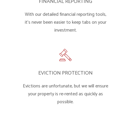
FINANCIAL REPORTING
With our detailed financial reporting tools,
it's never been easier to keep tabs on your
investment.
EVICTION PROTECTION
Evictions are unfortunate, but we will ensure
your property is re-rented as quickly as
possible.