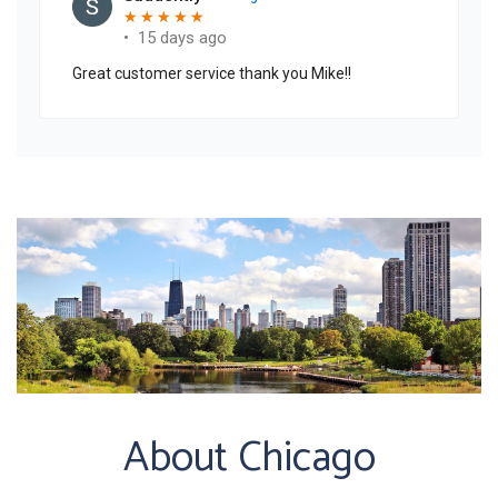
About Chicago