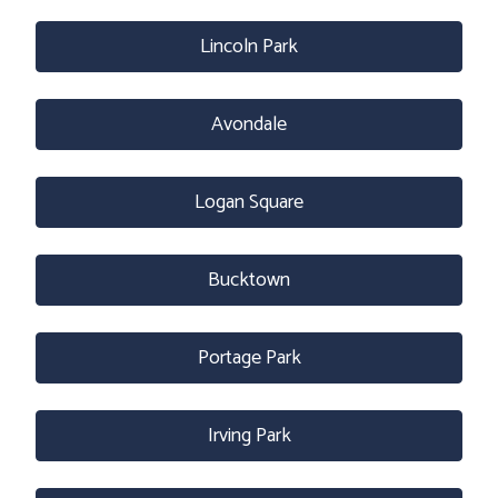
Lincoln Park
Avondale
Logan Square
Bucktown
Portage Park
Irving Park