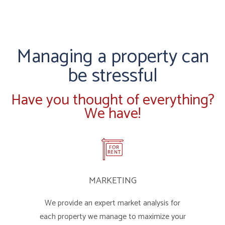
Managing a property can
be stressful
Have you thought of everything?
We have!
MARKETING
We provide an expert market analysis for
each property we manage to maximize your