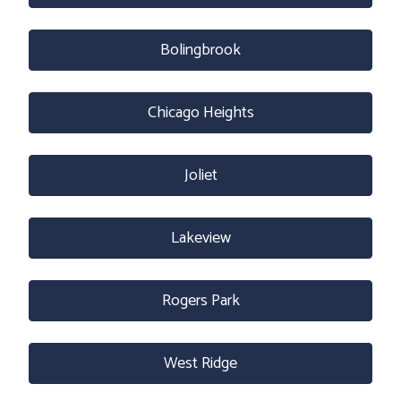
Bolingbrook
Chicago Heights
Joliet
Lakeview
Rogers Park
West Ridge