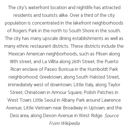
The city's waterfront location and nightlife has attracted
residents and tourists alike. Over a third of the city
population is concentrated in the lakefront neighborhoods
of Rogers Park in the north to South Shore in the south.
The city has many upscale dining establishments as well as
many ethnic restaurant districts. These districts include the
Mexican American neighborhoods, such as Pilsen along
18th street, and La Villita along 26th Street; the Puerto
Rican enclave of Paseo Boricua in the Humboldt Park
neighborhood; Greektown, along South Halsted Street,
immediately west of downtown; Little Italy, along Taylor
Street; Chinatown in Armour Square; Polish Patches in
West Town; Little Seoul in Albany Park around Lawrence
Avenue; Little Vietnam near Broadway in Uptown; and the
Desi area, along Devon Avenue in West Ridge.
Source
From Wikipedia