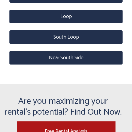
Loop
South Loop
Near South Side
Are you maximizing your
rental's potential? Find Out Now.
Free Rental Analysis