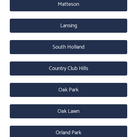
Matteson
Lansing
South Holland
Country Club Hills
Oak Park
Oak Lawn
Orland Park