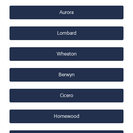
Aurora
Lombard
Wheaton
Berwyn
Cicero
Homewood