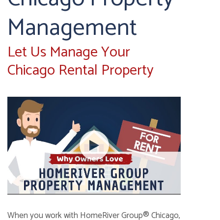
Management
Let Us Manage Your
Chicago Rental Property
When you work with HomeRiver Group® Chicago,