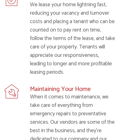
We lease your home lightning fast,
reducing your vacancy and turnover
costs and placing a tenant who can be
counted on to pay rent on time,
follow the terms of the lease, and take
care of your property. Tenants will
appreciate our responsiveness,
leading to longer and more profitable
leasing periods.
Maintaining Your Home
When it comes to maintenance, we
take care of everything from
emergency repairs to preventative
services. Our vendors are some of the
best in the business, and they’re
dedicated to our company and our