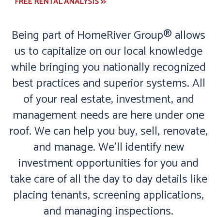
FREE RENTAL ANALYSIS >>
Being part of HomeRiver Group® allows
us to capitalize on our local knowledge
while bringing you nationally recognized
best practices and superior systems. All
of your real estate, investment, and
management needs are here under one
roof. We can help you buy, sell, renovate,
and manage. We'll identify new
investment opportunities for you and
take care of all the day to day details like
placing tenants, screening applications,
and managing inspections.