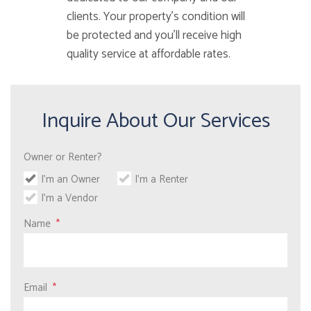
clients. Your property’s condition will
be protected and you’ll receive high
quality service at affordable rates.
Inquire About Our Services
Owner or Renter?
I'm an Owner
I'm a Renter
I'm a Vendor
Name
Email