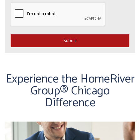
Submit
Submit
Experience the HomeRiver
Group® Chicago
Difference