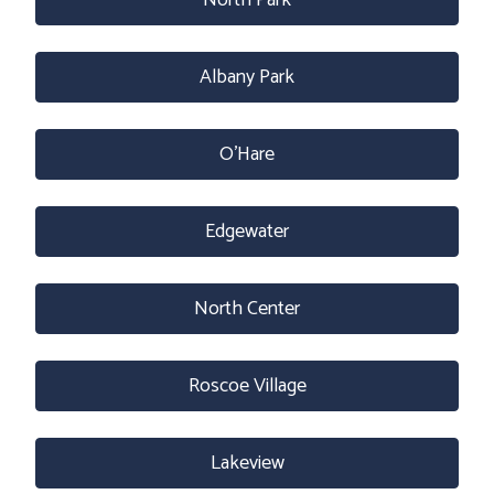
North Park
Albany Park
O’Hare
Edgewater
North Center
Roscoe Village
Lakeview