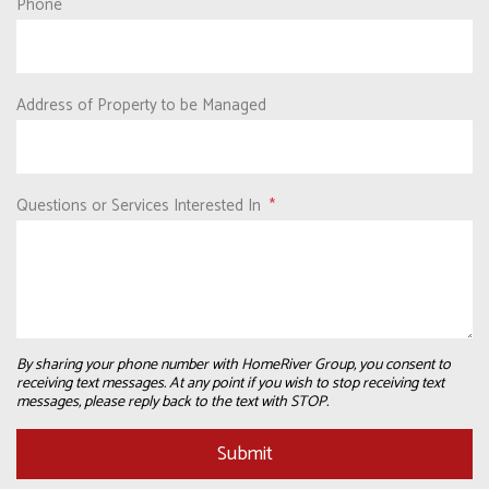
Phone
Address of Property to be Managed
Questions or Services Interested In
By sharing your phone number with HomeRiver Group, you consent to
receiving text messages. At any point if you wish to stop receiving text
messages, please reply back to the text with STOP.
Submit
Submit