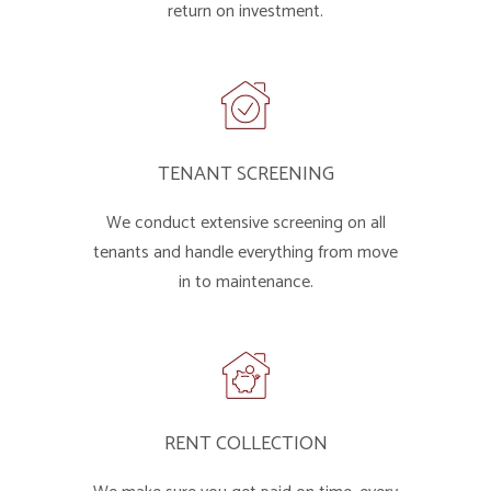
return on investment.
TENANT SCREENING
We conduct extensive screening on all
tenants and handle everything from move
in to maintenance.
RENT COLLECTION