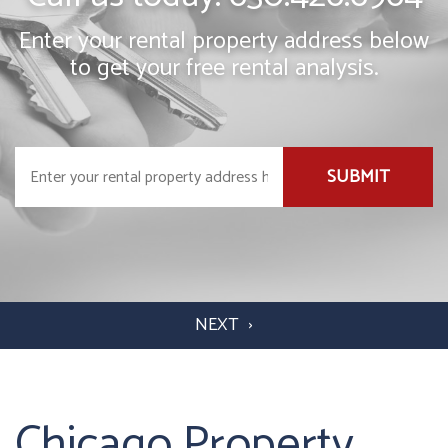
Enter your rental property address below
to get your free rental analysis.
SUBMIT
Chicago Property