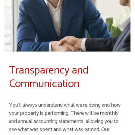
Transparency and
Communication
You'll always understand what we're doing and how
your property is performing. There will be monthly
and annual accounting statements, allowing you to
see what was spent and what was earned. Our