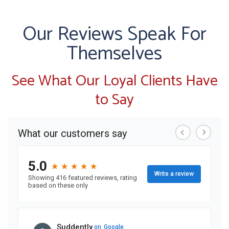
Our Reviews Speak For
Themselves
See What Our Loyal Clients Have
to Say