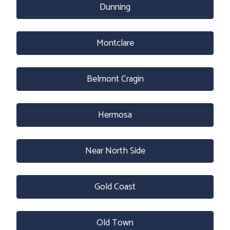
Dunning
Montclare
Belmont Cragin
Hermosa
Near North Side
Gold Coast
Old Town