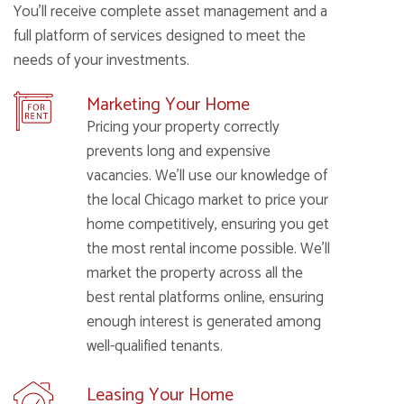
You’ll receive complete asset management and a
full platform of services designed to meet the
needs of your investments.
Marketing Your Home
Pricing your property correctly
prevents long and expensive
vacancies. We’ll use our knowledge of
the local Chicago market to price your
home competitively, ensuring you get
the most rental income possible. We’ll
market the property across all the
best rental platforms online, ensuring
enough interest is generated among
well-qualified tenants.
Leasing Your Home