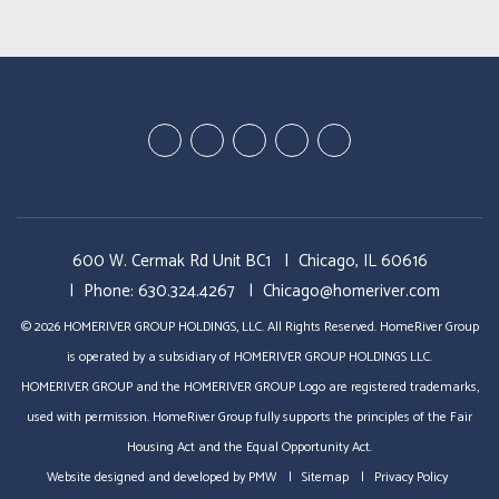
Youtube
Linked
Google
Twitter
Facebook
In
Plus
600 W. Cermak Rd Unit BC1
Chicago
,
IL
60616
Phone:
630.324.4267
Chicago@homeriver.com
© 2026 HOMERIVER GROUP HOLDINGS, LLC. All Rights Reserved. HomeRiver Group
is operated by a subsidiary of HOMERIVER GROUP HOLDINGS LLC.
HOMERIVER GROUP and the HOMERIVER GROUP Logo are registered trademarks,
used with permission. HomeRiver Group fully supports the principles of the Fair
Housing Act and the Equal Opportunity Act.
Website designed and developed by
PMW
Sitemap
Privacy Policy