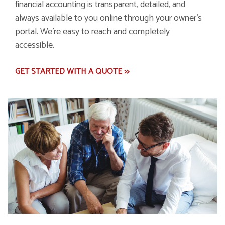
financial accounting is transparent, detailed, and
always available to you online through your owner's
portal. We're easy to reach and completely
accessible.
GET STARTED WITH A QUOTE >>