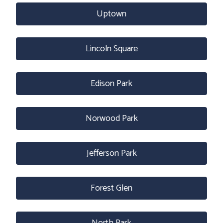
Uptown
Lincoln Square
Edison Park
Norwood Park
Jefferson Park
Forest Glen