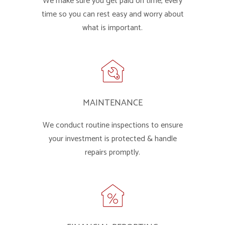
We make sure you get paid on time, every
time so you can rest easy and worry about
what is important.
MAINTENANCE
We conduct routine inspections to ensure
your investment is protected & handle
repairs promptly.