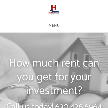
MENU
How much rent can
you get for your
investment?
Call us today!
630.426.6964