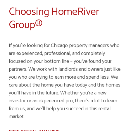
Choosing HomeRiver
Group®
If you're looking for Chicago property managers who
are experienced, professional, and completely
focused on your bottom line – you've found your
partners. We work with landlords and owners just like
you who are trying to earn more and spend less. We
care about the home you have today and the homes
you'll have in the future. Whether you're a new
investor or an experienced pro, there's a lot to learn
from us, and we'll help you succeed in this rental
market.