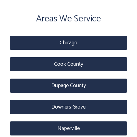
Areas We Service
Chicago
Cook County
Dupage County
Downers Grove
Naperville