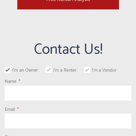
Contact Us!
I'm an Owner
I'm a Renter
I'm a Vendor
Name
Email