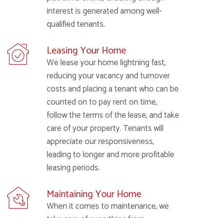
interest is generated among well-
qualified tenants.
Leasing Your Home
We lease your home lightning fast,
reducing your vacancy and turnover
costs and placing a tenant who can be
counted on to pay rent on time,
follow the terms of the lease, and take
care of your property. Tenants will
appreciate our responsiveness,
leading to longer and more profitable
leasing periods.
Maintaining Your Home
When it comes to maintenance, we