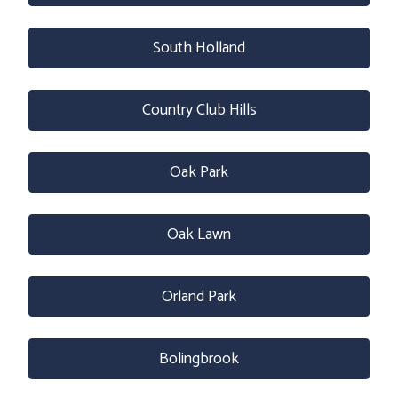
South Holland
Country Club Hills
Oak Park
Oak Lawn
Orland Park
Bolingbrook