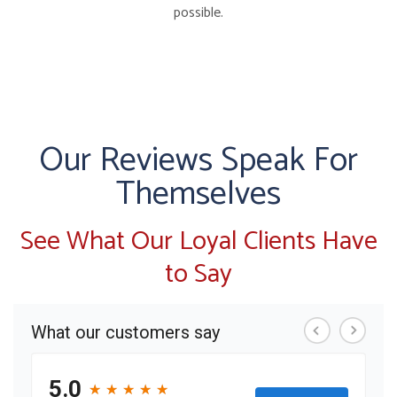
possible.
Our Reviews Speak For
Themselves
See What Our Loyal Clients Have
to Say