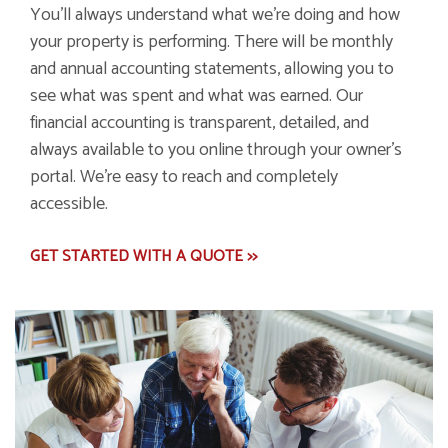
You'll always understand what we're doing and how
your property is performing. There will be monthly
and annual accounting statements, allowing you to
see what was spent and what was earned. Our
financial accounting is transparent, detailed, and
always available to you online through your owner's
portal. We're easy to reach and completely
accessible.
GET STARTED WITH A QUOTE >>