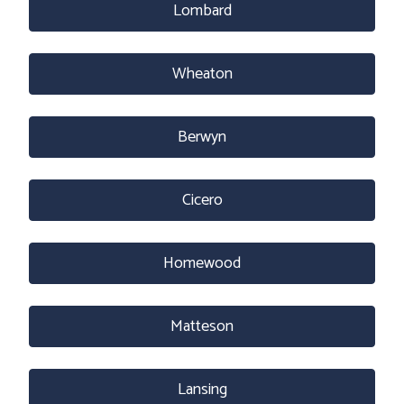
Lombard
Wheaton
Berwyn
Cicero
Homewood
Matteson
Lansing