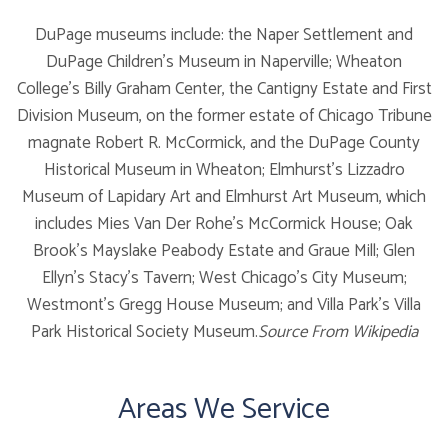
DuPage museums include: the Naper Settlement and
DuPage Children's Museum in Naperville; Wheaton
College's Billy Graham Center, the Cantigny Estate and First
Division Museum, on the former estate of Chicago Tribune
magnate Robert R. McCormick, and the DuPage County
Historical Museum in Wheaton; Elmhurst's Lizzadro
Museum of Lapidary Art and Elmhurst Art Museum, which
includes Mies Van Der Rohe's McCormick House; Oak
Brook's Mayslake Peabody Estate and Graue Mill; Glen
Ellyn's Stacy's Tavern; West Chicago's City Museum;
Westmont's Gregg House Museum; and Villa Park's Villa
Park Historical Society Museum.
Source From Wikipedia
Areas We Service