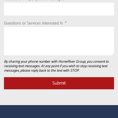
Questions or Services Interested In
By sharing your phone number with HomeRiver Group, you consent to
receiving text messages. At any point if you wish to stop receiving text
messages, please reply back to the text with STOP.
Submit
Submit