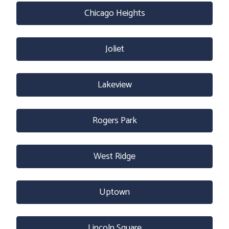
Chicago Heights
Joliet
Lakeview
Rogers Park
West Ridge
Uptown
Lincoln Square