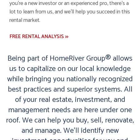
you're a new investor or an experienced pro, there's a
lot to learn from us, and we'll help you succeed in this
rental market.
FREE RENTAL ANALYSIS >>
Being part of HomeRiver Group® allows
us to capitalize on our local knowledge
while bringing you nationally recognized
best practices and superior systems. All
of your real estate, investment, and
management needs are here under one
roof. We can help you buy, sell, renovate,
and manage. We'll identify new