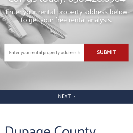
Enter your rental property address below
to get your free rental analysis.
SUBMIT
Dupage County