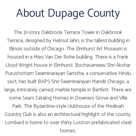
About Dupage County
The 31-story Oakbrook Terrace Tower in Oakbrook
Terrace, designed by Helmut Jahn, is the tallest building in
Illinois outside of Chicago. The Elmhurst Art Museum is
housed in a Mies Van Der Rohe building. There is a Frank
Lloyd Wright house in Elmhurst. Bochasanwasi Shri Akshar
Purushottam Swaminarayan Sanstha, a conservative Hindu
sect, has built BAPS Shri Swaminarayan Mandir Chicago, a
large, intricately carved, marble temple in Bartlett. There are
some Sears Catalog Homes in Downers Grove and Villa
Park. The Byzantine-style clubhouse of the Medinah
Country Club is also an architectural highlight of the county.
Lombard is home to over thirty Lustron prefabricated steel
homes.