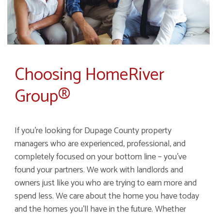
Choosing HomeRiver
Group®
If you're looking for Dupage County property
managers who are experienced, professional, and
completely focused on your bottom line – you've
found your partners. We work with landlords and
owners just like you who are trying to earn more and
spend less. We care about the home you have today
and the homes you'll have in the future. Whether