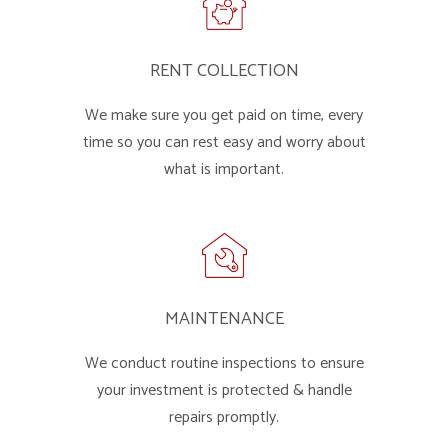
RENT COLLECTION
We make sure you get paid on time, every
time so you can rest easy and worry about
what is important.
MAINTENANCE
We conduct routine inspections to ensure
your investment is protected & handle
repairs promptly.