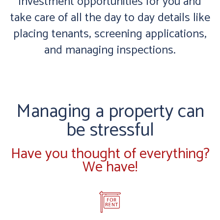
investment opportunities for you and
take care of all the day to day details like
placing tenants, screening applications,
and managing inspections.
Managing a property can
be stressful
Have you thought of everything?
We have!