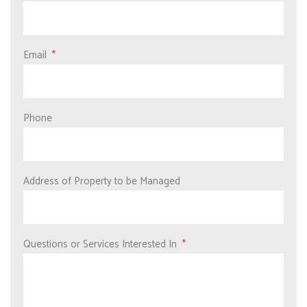
Email
Phone
Address of Property to be Managed
Questions or Services Interested In