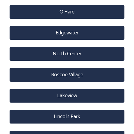
O’Hare
Edgewater
North Center
Roscoe Village
Lakeview
Lincoln Park