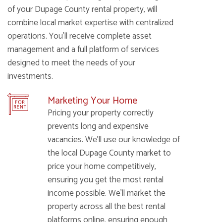
of your Dupage County rental property, will
combine local market expertise with centralized
operations. You’ll receive complete asset
management and a full platform of services
designed to meet the needs of your
investments.
Marketing Your Home
Pricing your property correctly
prevents long and expensive
vacancies. We’ll use our knowledge of
the local Dupage County market to
price your home competitively,
ensuring you get the most rental
income possible. We’ll market the
property across all the best rental
platforms online, ensuring enough