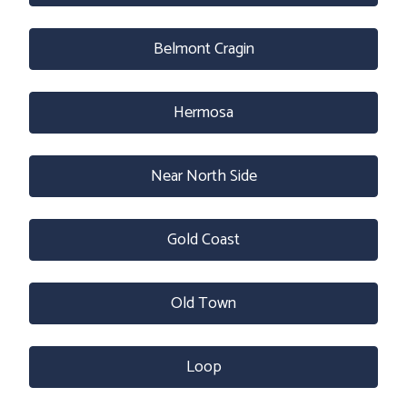
Belmont Cragin
Hermosa
Near North Side
Gold Coast
Old Town
Loop