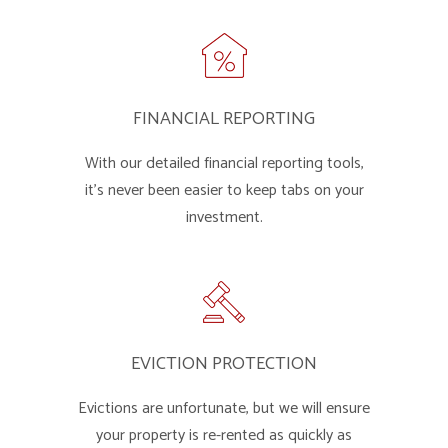
FINANCIAL REPORTING
With our detailed financial reporting tools,
it's never been easier to keep tabs on your
investment.
EVICTION PROTECTION
Evictions are unfortunate, but we will ensure
your property is re-rented as quickly as