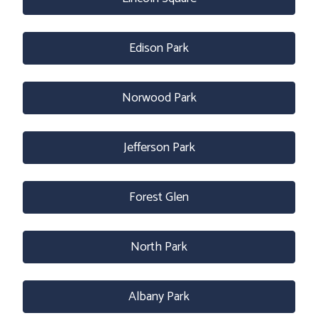
Edison Park
Norwood Park
Jefferson Park
Forest Glen
North Park
Albany Park