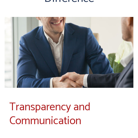
Transparency and
Communication