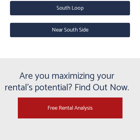
South Loop
Near South Side
Are you maximizing your
rental's potential? Find Out Now.
Free Rental Analysis