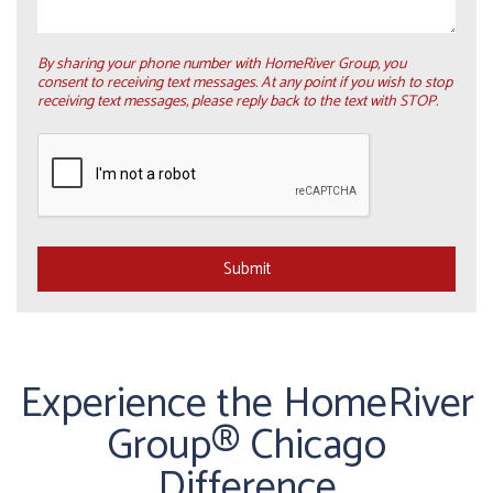
By sharing your phone number with HomeRiver Group, you
consent to receiving text messages. At any point if you wish to stop
receiving text messages, please reply back to the text with STOP.
Submit
Submit
Experience the HomeRiver
Group® Chicago
Difference