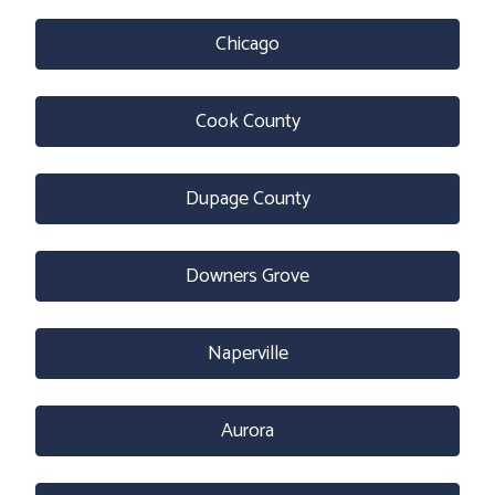
Chicago
Cook County
Dupage County
Downers Grove
Naperville
Aurora