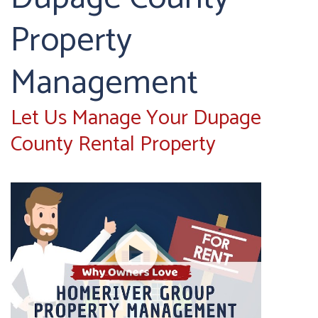
Property
Management
Let Us Manage Your Dupage
County Rental Property