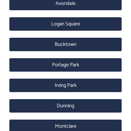
Avondale
Logan Square
Bucktown
Portage Park
Irving Park
Dunning
Montclare