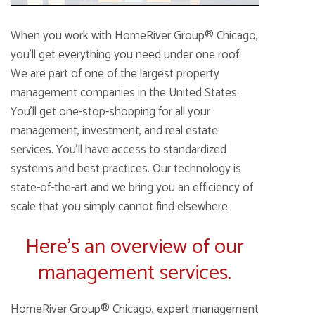
When you work with HomeRiver Group® Chicago,
you’ll get everything you need under one roof.
We are part of one of the largest property
management companies in the United States.
You’ll get one-stop-shopping for all your
management, investment, and real estate
services. You’ll have access to standardized
systems and best practices. Our technology is
state-of-the-art and we bring you an efficiency of
scale that you simply cannot find elsewhere.
Here’s an overview of our
management services.
HomeRiver Group® Chicago, expert management