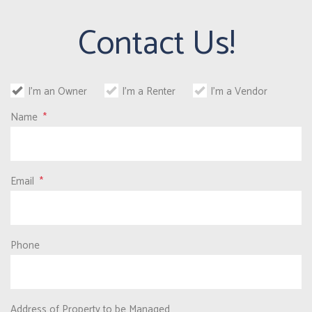
Contact Us!
I'm an Owner
I'm a Renter
I'm a Vendor
Name
Email
Phone
Address of Property to be Managed