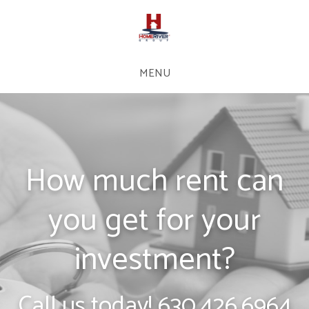
MENU
How much rent can
you get for your
investment?
Call us today!
630.426.6964