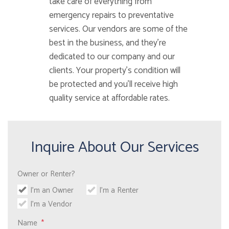
take care of everything from
emergency repairs to preventative
services. Our vendors are some of the
best in the business, and they’re
dedicated to our company and our
clients. Your property’s condition will
be protected and you’ll receive high
quality service at affordable rates.
Inquire About Our Services
Owner or Renter?
I'm an Owner
I'm a Renter
I'm a Vendor
Name