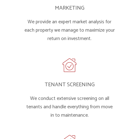
MARKETING
We provide an expert market analysis for
each property we manage to maximize your
return on investment.
TENANT SCREENING
We conduct extensive screening on all
tenants and handle everything from move
in to maintenance.